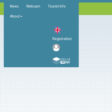
News
Webcam
Tourist Info
About
Registration