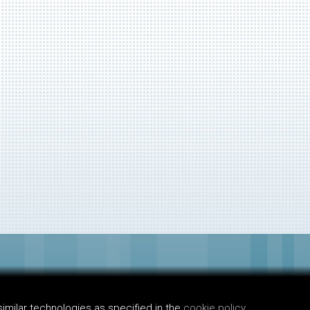
imilar technologies as specified in the
cookie policy.
.