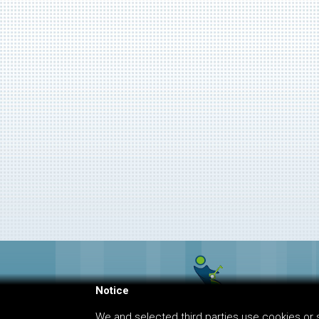
Notice
We and selected third parties use cookies or s